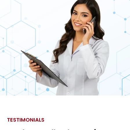
TESTIMONIALS