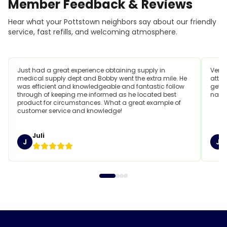
Member
Feedback
&
Reviews
Hear what your Pottstown neighbors say about our friendly
service, fast refills, and welcoming atmosphere.
Just had a great experience obtaining supply in
Very 
medical supply dept and Bobby went the extra mile. He
attit
was efficient and knowledgeable and fantastic follow
getti
through of keeping me informed as he located best
name
product for circumstances. What a great example of
customer service and knowledge!
Juli
J
J