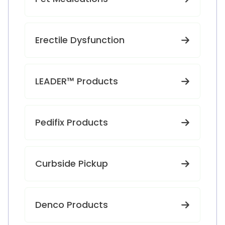
Erectile Dysfunction
LEADER™ Products
Pedifix Products
Curbside Pickup
Denco Products