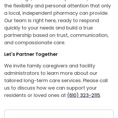
the flexibility and personal attention that only
a local, independent pharmacy can provide.
Our team is right here, ready to respond
quickly to your needs and build a true
partnership based on trust, communication,
and compassionate care.
Let's Partner Together
We invite family caregivers and facility
administrators to learn more about our
tailored long-term care services. Please call
us to discuss how we can support your
residents or loved ones at
(610) 323-2115
.