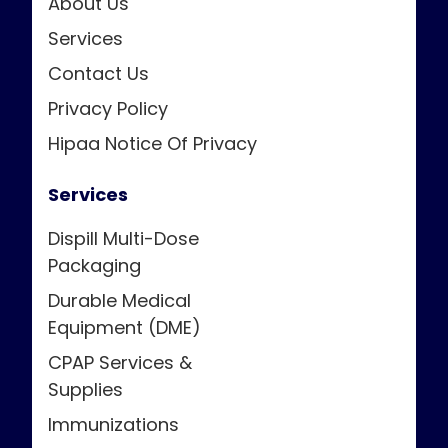
About Us
Services
Contact Us
Privacy Policy
Hipaa Notice Of Privacy
Services
Dispill Multi-Dose
Packaging
Durable Medical
Equipment (DME)
CPAP Services &
Supplies
Immunizations