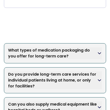
What types of medication packaging do
you offer for long-term care?
Do you provide long-term care services for
individual patients living at home, or only
for facilities?
Can you also supply medical equipment like