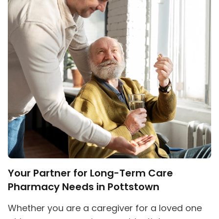
Your Partner for Long-Term Care
Pharmacy Needs in Pottstown
Whether you are a caregiver for a loved one