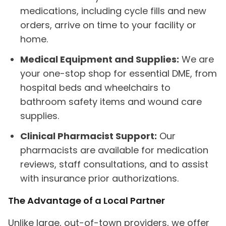
medications, including cycle fills and new
orders, arrive on time to your facility or
home.
Medical Equipment and Supplies:
We are
your one-stop shop for essential DME, from
hospital beds and wheelchairs to
bathroom safety items and wound care
supplies.
Clinical Pharmacist Support:
Our
pharmacists are available for medication
reviews, staff consultations, and to assist
with insurance prior authorizations.
The Advantage of a Local Partner
Unlike large, out-of-town providers, we offer