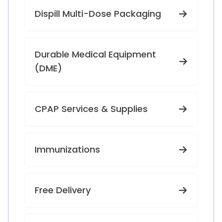
Dispill Multi-Dose Packaging
Durable Medical Equipment
(DME)
CPAP Services & Supplies
Immunizations
Free Delivery