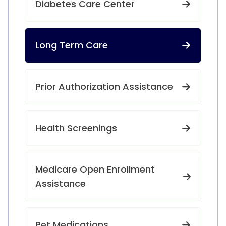
Diabetes Care Center
Long Term Care
Prior Authorization Assistance
Health Screenings
Medicare Open Enrollment
Assistance
Pet Medications