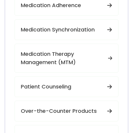
Medication Adherence
Medication Synchronization
Medication Therapy
Management (MTM)
Patient Counseling
Over-the-Counter Products