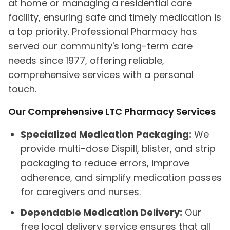
at home or managing a residential care
facility, ensuring safe and timely medication is
a top priority. Professional Pharmacy has
served our community's long-term care
needs since 1977, offering reliable,
comprehensive services with a personal
touch.
Our Comprehensive LTC Pharmacy Services
Specialized Medication Packaging:
We
provide multi-dose Dispill, blister, and strip
packaging to reduce errors, improve
adherence, and simplify medication passes
for caregivers and nurses.
Dependable Medication Delivery:
Our
free local delivery service ensures that all