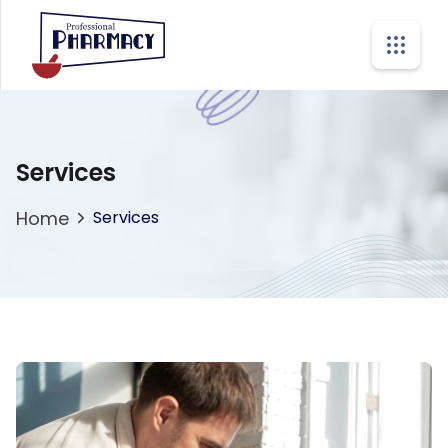
Services
Home
Services