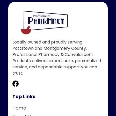
Locally owned and proudly serving
Pottstown and Montgomery County,
Professional Pharmacy & Convalescent
Products delivers expert care, personalized
service, and dependable support you can
trust.
Top Links
Home