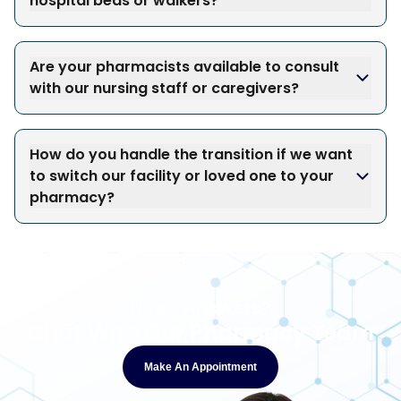
hospital beds or walkers?
Are your pharmacists available to consult
with our nursing staff or caregivers?
How do you handle the transition if we want
to switch our facility or loved one to your
pharmacy?
Need Answers?
Chat With Our Pharmacy Team
Make An Appointment