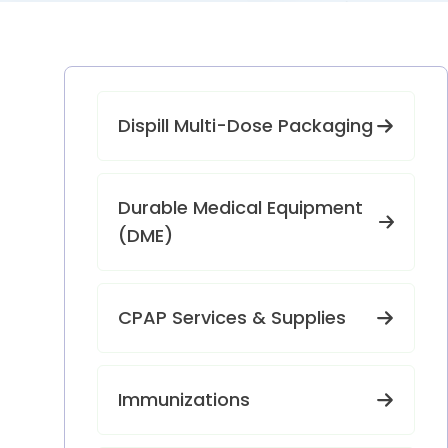
Dispill Multi-Dose Packaging
Durable Medical Equipment
(DME)
CPAP Services & Supplies
Immunizations