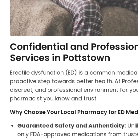
Confidential and Professio
Services in Pottstown
Erectile dysfunction (ED) is a common medical
proactive step towards better health. At Prof
discreet, and professional environment for yo
pharmacist you know and trust.
Why Choose Your Local Pharmacy for ED Med
Guaranteed Safety and Authenticity:
Unli
only FDA-approved medications from trusted