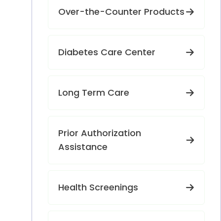
Over-the-Counter Products
Diabetes Care Center
Long Term Care
Prior Authorization
Assistance
Health Screenings