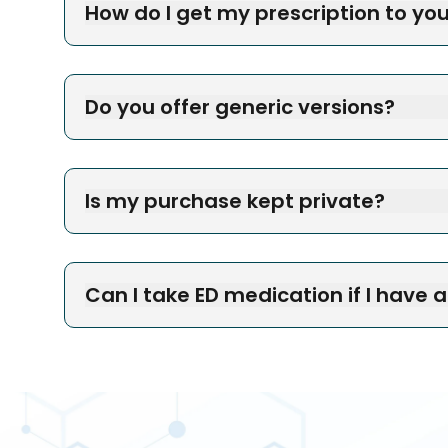
How do I get my prescription to yo
Do you offer generic versions?
Is my purchase kept private?
Can I take ED medication if I have 