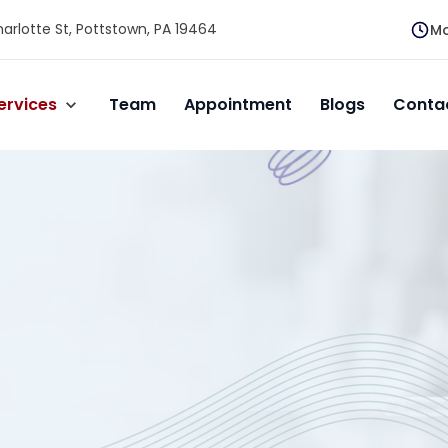
arlotte St, Pottstown, PA 19464
Mo
ervices
Team
Appointment
Blogs
Conta