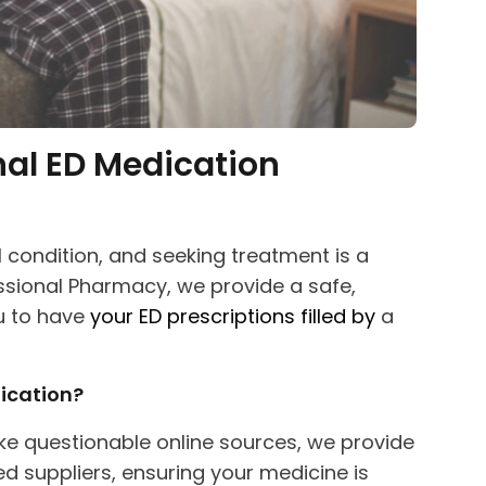
nal ED Medication
 condition, and seeking treatment is a
essional Pharmacy, we provide a safe,
u to have
your ED
prescriptions filled by
a
ication?
ke questionable online sources, we provide
 suppliers, ensuring your medicine is