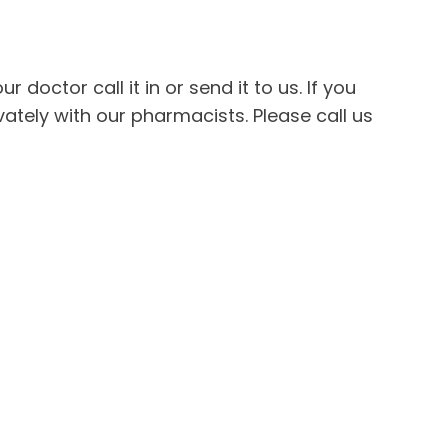
 doctor call it in or send it to us. If you
ately with our pharmacists. Please call us