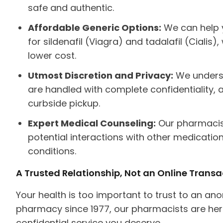
safe and authentic.
Affordable Generic Options:
We can help y
for sildenafil (Viagra) and tadalafil (Cialis
lower cost.
Utmost Discretion and Privacy:
We understa
are handled with complete confidentiality, a
curbside pickup.
Expert Medical Counseling:
Our pharmacist
potential interactions with other medication
conditions.
A Trusted Relationship, Not an Online Transa
Your health is too important to trust to an 
pharmacy since 1977, our pharmacists are her
confidential service you deserve.