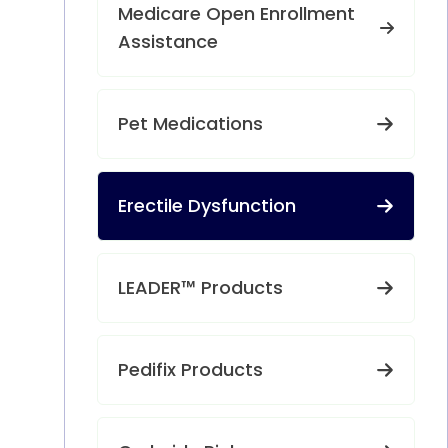
Medicare Open Enrollment
Assistance
Pet Medications
Erectile Dysfunction
LEADER™ Products
Pedifix Products