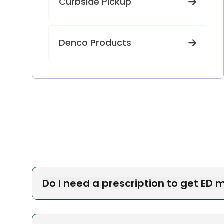
Curbside Pickup
Denco Products
Do I need a prescription to get ED 