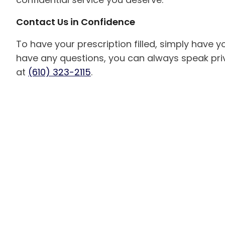
Contact Us in Confidence
To have your prescription filled, simply have your
have any questions, you can always speak priv
at
(610) 323-2115
.