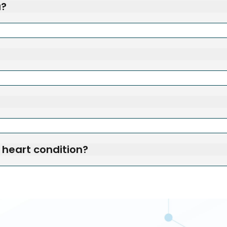
u?
a heart condition?