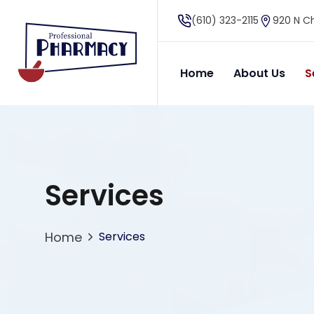
(610) 323-2115
920 N Ch
Home
About Us
S
Services
Home
Services