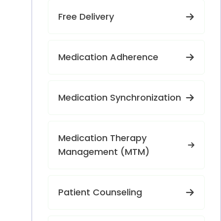
Free Delivery
Medication Adherence
Medication Synchronization
Medication Therapy
Management (MTM)
Patient Counseling