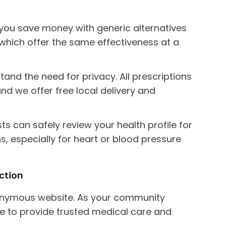
ou save money with generic alternatives
), which offer the same effectiveness at a
nd the need for privacy. All prescriptions
nd we offer free local delivery and
s can safely review your health profile for
s, especially for heart or blood pressure
ction
anonymous website. As your community
e to provide trusted medical care and