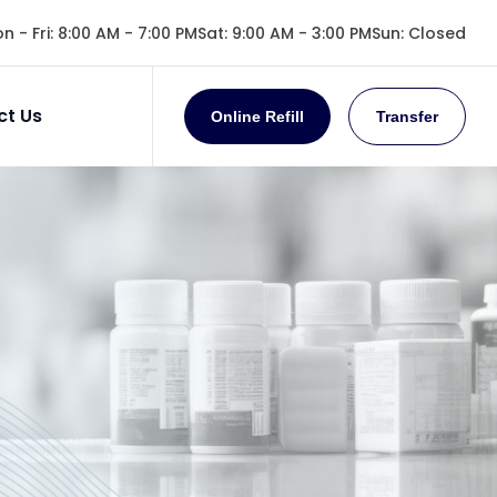
n - Fri
:
8:00 AM - 7:00 PM
Sat
:
9:00 AM - 3:00 PM
Sun
:
Closed
ct Us
Online Refill
Transfer