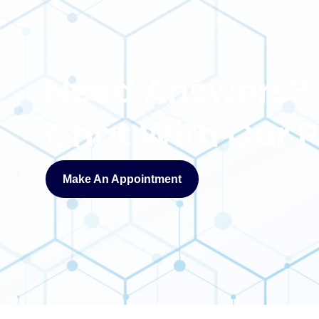
Need Answers?
Chat With Our
Make An Appointment