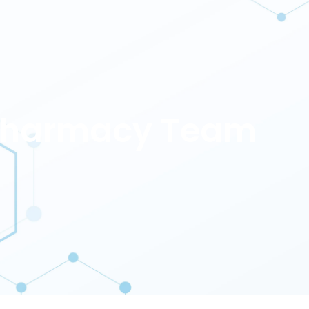
 Pharmacy Team