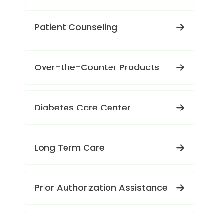
Patient Counseling
Over-the-Counter Products
Diabetes Care Center
Long Term Care
Prior Authorization Assistance