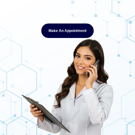
Need Answers?
Chat With Our Pharmacy Team
Make An Appointment