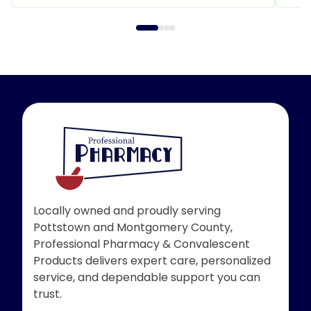
Locally owned and proudly serving
Pottstown and Montgomery County,
Professional Pharmacy & Convalescent
Products delivers expert care, personalized
service, and dependable support you can
trust.