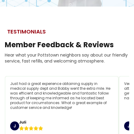
TESTIMONIALS
Member
Feedback
&
Reviews
Hear what your Pottstown neighbors say about our friendly
service, fast refills, and welcoming atmosphere.
Just had a great experience obtaining supply in
Very 
medical supply dept and Bobby went the extra mile. He
attit
was efficient and knowledgeable and fantastic follow
getti
through of keeping me informed as he located best
name
product for circumstances. What a great example of
customer service and knowledge!
Juli
J
J