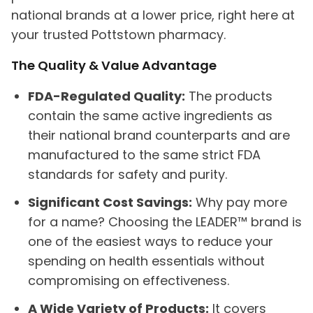
national brands at a lower price, right here at
your trusted Pottstown pharmacy.
The Quality & Value Advantage
FDA-Regulated Quality:
The products
contain the same active ingredients as
their national brand counterparts and are
manufactured to the same strict FDA
standards for safety and purity.
Significant Cost Savings:
Why pay more
for a name? Choosing the LEADER™ brand is
one of the easiest ways to reduce your
spending on health essentials without
compromising on effectiveness.
A Wide Variety of Products:
It covers