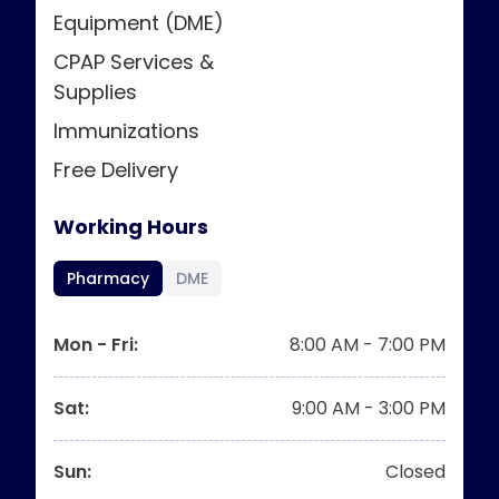
Equipment (DME)
CPAP Services &
Supplies
Immunizations
Free Delivery
Working Hours
Pharmacy
DME
Mon - Fri
:
8:00 AM - 7:00 PM
Sat
:
9:00 AM - 3:00 PM
Sun
:
Closed