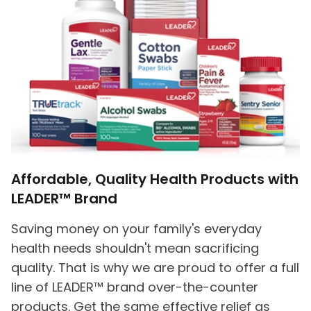
Affordable, Quality Health Products with
LEADER™ Brand
Saving money on your family's everyday
health needs shouldn't mean sacrificing
quality. That is why we are proud to offer a full
line of LEADER™ brand over-the-counter
products. Get the same effective relief as