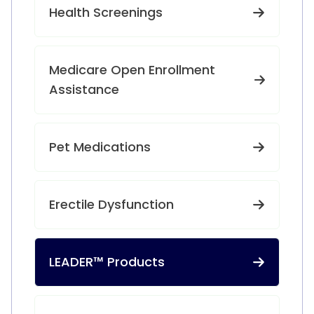
Health Screenings
Medicare Open Enrollment
Assistance
Pet Medications
Erectile Dysfunction
LEADER™ Products