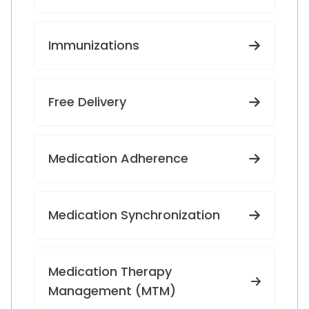
Immunizations
Free Delivery
Medication Adherence
Medication Synchronization
Medication Therapy
Management (MTM)