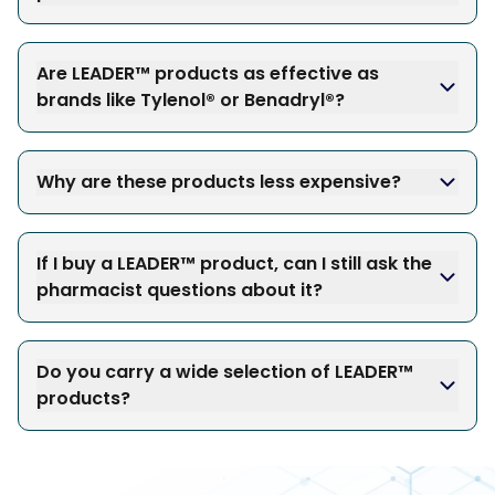
Are LEADER™ products as effective as
brands like Tylenol® or Benadryl®?
Why are these products less expensive?
If I buy a LEADER™ product, can I still ask the
pharmacist questions about it?
Do you carry a wide selection of LEADER™
products?