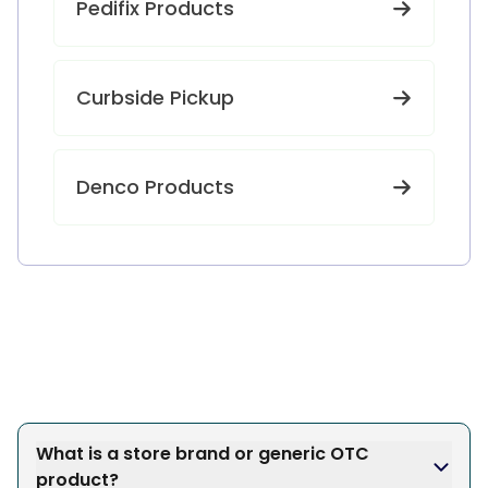
Pedifix Products
Curbside Pickup
Denco Products
What is a store brand or generic OTC
product?