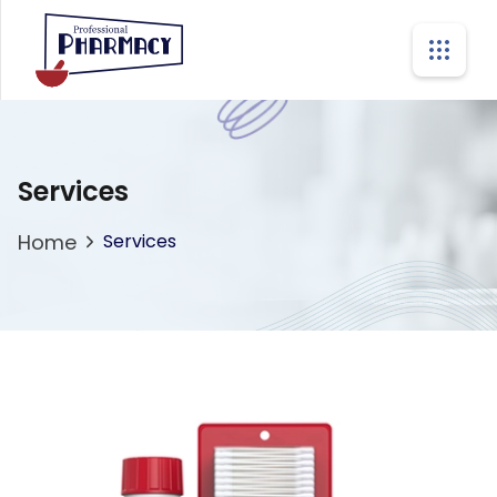
Services
Home
Services