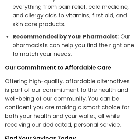
everything from pain relief, cold medicine,
and allergy aids to vitamins, first aid, and
skin care products.
Recommended by Your Pharmacist:
Our
pharmacists can help you find the right one
to match your needs.
Our Commitment to Affordable Care
Offering high-quality, affordable alternatives
is part of our commitment to the health and
well-being of our community. You can be
confident you are making a smart choice for
both your health and your wallet, all while
receiving our dedicated, personal service.
Find Your Savings Today