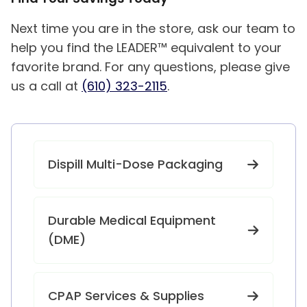
Next time you are in the store, ask our team to
help you find the LEADER™ equivalent to your
favorite brand. For any questions, please give
us a call at
(610) 323-2115
.
Dispill Multi-Dose Packaging
Durable Medical Equipment
(DME)
CPAP Services & Supplies