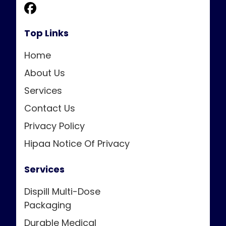
Top Links
Home
About Us
Services
Contact Us
Privacy Policy
Hipaa Notice Of Privacy
Services
Dispill Multi-Dose
Packaging
Durable Medical