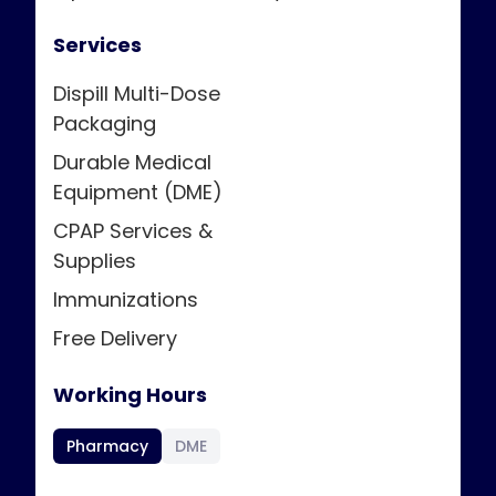
Services
Dispill Multi-Dose
Packaging
Durable Medical
Equipment (DME)
CPAP Services &
Supplies
Immunizations
Free Delivery
Working Hours
Pharmacy
DME