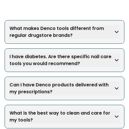
What makes Denco tools different from
regular drugstore brands?
I have diabetes. Are there specific nail care
tools you would recommend?
Can I have Denco products delivered with
my prescriptions?
What is the best way to clean and care for
my tools?