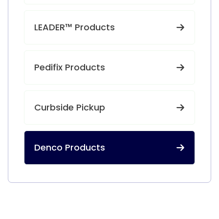
LEADER™ Products
Pedifix Products
Curbside Pickup
Denco Products