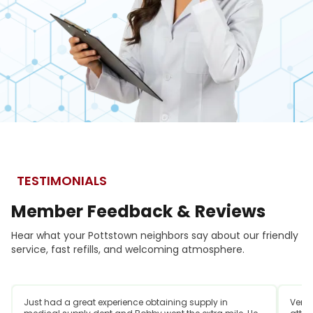
TESTIMONIALS
Member
Feedback
&
Reviews
Hear what your Pottstown neighbors say about our friendly
service, fast refills, and welcoming atmosphere.
Just had a great experience obtaining supply in
Very 