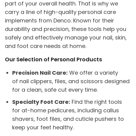
part of your overall health. That is why we
carry a line of high-quality personal care
implements from Denco. Known for their
durability and precision, these tools help you
safely and effectively manage your nail, skin,
and foot care needs at home.
Our Selection of Personal Products
Precision Nail Care:
We offer a variety
of nail clippers, files, and scissors designed
for a clean, safe cut every time.
Specialty Foot Care:
Find the right tools
for at-home pedicures, including callus
shavers, foot files, and cuticle pushers to
keep your feet healthy.