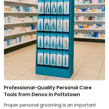
Professional-Quality Personal Care
Tools from Denco in Pottstown
Proper personal grooming is an important