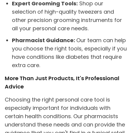
Expert Grooming Tools:
Shop our
selection of high-quality tweezers and
other precision grooming instruments for
all your personal care needs.
Pharmacist Guidance:
Our team can help
you choose the right tools, especially if you
have conditions like diabetes that require
extra care.
More Than Just Products, It's Professional
Advice
Choosing the right personal care tool is
especially important for individuals with
certain health conditions. Our pharmacists
understand these needs and can provide the
guidance that you can't find in a typical retail