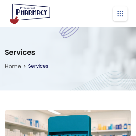
Services
Home
Services