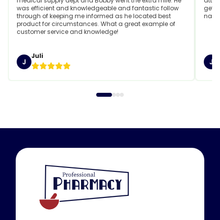
medical supply dept and Bobby went the extra mile. He
attit
was efficient and knowledgeable and fantastic follow
getti
through of keeping me informed as he located best
name
product for circumstances. What a great example of
customer service and knowledge!
Juli
J
J