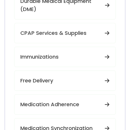
Durable Medical Equipment
(DME)
CPAP Services & Supplies
Immunizations
Free Delivery
Medication Adherence
Medication Synchronization