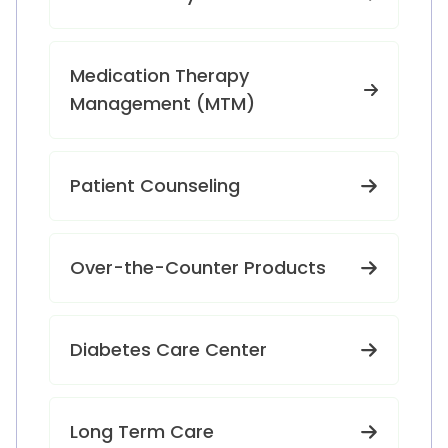
Medication Therapy
Management (MTM)
Patient Counseling
Over-the-Counter Products
Diabetes Care Center
Long Term Care