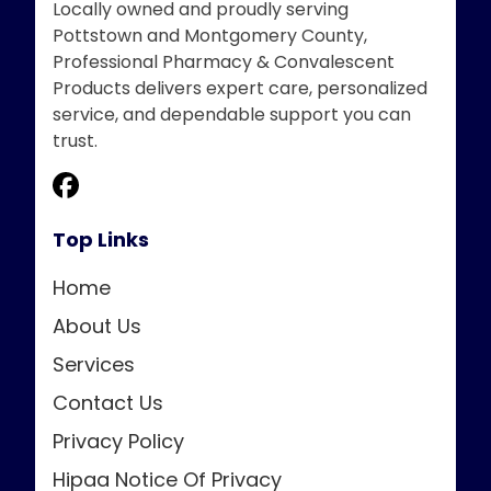
Locally owned and proudly serving
Pottstown and Montgomery County,
Professional Pharmacy & Convalescent
Products delivers expert care, personalized
service, and dependable support you can
trust.
Top Links
Home
About Us
Services
Contact Us
Privacy Policy
Hipaa Notice Of Privacy