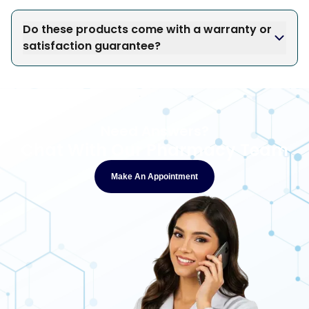
Do these products come with a warranty or
satisfaction guarantee?
Need Answers?
Chat With Our Pharmacy Team
Make An Appointment