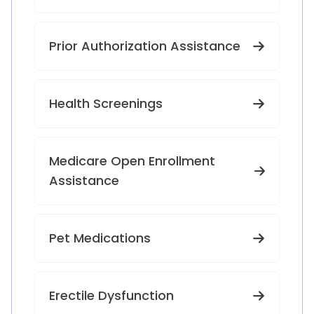
Prior Authorization Assistance
Health Screenings
Medicare Open Enrollment
Assistance
Pet Medications
Erectile Dysfunction