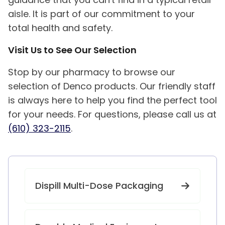
aisle. It is part of our commitment to your
total health and safety.
Visit Us to See Our Selection
Stop by our pharmacy to browse our
selection of Denco products. Our friendly staff
is always here to help you find the perfect tool
for your needs. For questions, please call us at
(610) 323-2115
.
Dispill Multi-Dose Packaging